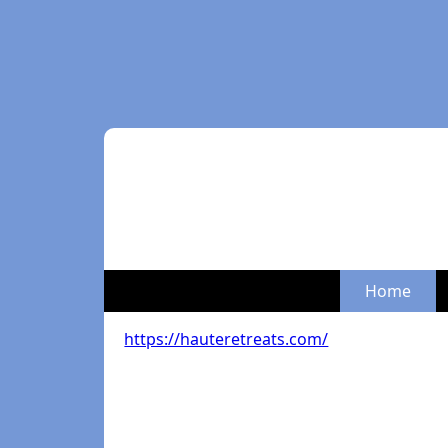
Home
https://hauteretreats.com/